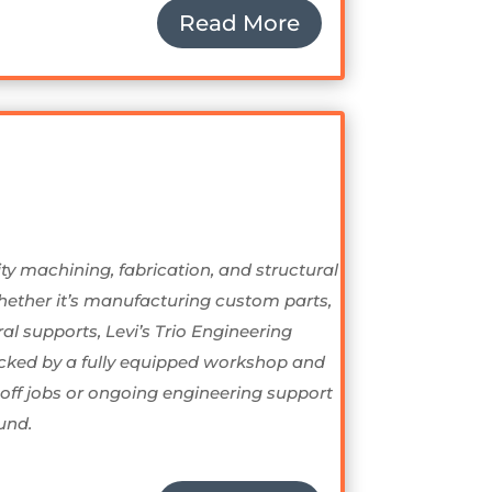
Read More
ty machining, fabrication, and structural
Whether it’s manufacturing custom parts,
l supports, Levi’s Trio Engineering
Backed by a fully equipped workshop and
-off jobs or ongoing engineering support
und.