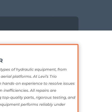
R
l types of hydraulic equipment, from
erial platforms. At Levi’s Trio
 hands-on experience to resolve issues
 inefficiencies. All repairs are
top-quality parts, rigorous testing, and
quipment performs reliably under