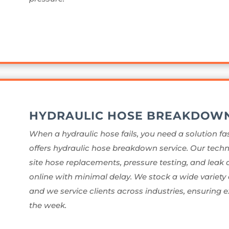
HYDRAULIC HOSE BREAKDOW
When a hydraulic hose fails, you need a solution fas
offers hydraulic hose breakdown service. Our techn
site hose replacements, pressure testing, and leak
online with minimal delay. We stock a wide variety 
and we service clients across industries, ensuring e
the week.