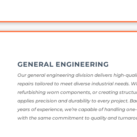
GENERAL ENGINEERING
Our general engineering division delivers high-quali
repairs tailored to meet diverse industrial needs. 
refurbishing worn components, or creating structura
applies precision and durability to every project. 
years of experience, we’re capable of handling one
with the same commitment to quality and turnaro