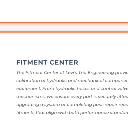
FITMENT CENTER
The Fitment Center at Levi’s Trio Engineering provi
calibration of hydraulic and mechanical components
equipment. From hydraulic hoses and control valves 
mechanisms, we ensure every part is securely fitte
upgrading a system or completing post-repair reass
fitments that align with both performance standard