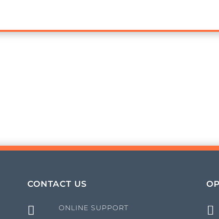
CONTACT US
OP
ONLINE SUPPORT

