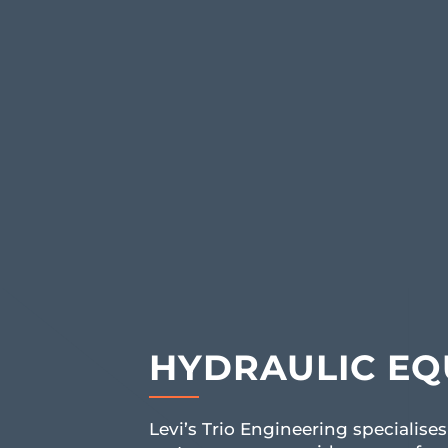
HYDRAULIC EQ
Levi’s Trio Engineering specialises 