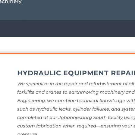
achinery.
HYDRAULIC EQUIPMENT REPAI
We specialize in the repair and refurbishment of al
forklifts and cranes to earthmoving machinery and a
Engineering, we combine technical knowledge with
such as hydraulic leaks, cylinder failures, and system
completed at our Johannesburg South facility using 
custom fabrication when required—ensuring your e
pressure.