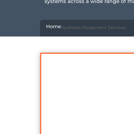
systems across a wide range of m
Home
Hydraulic Equipment Services