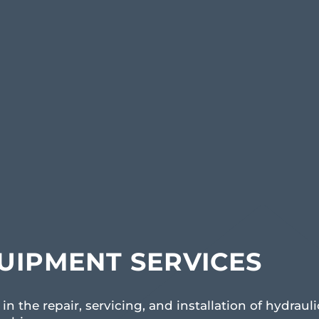
UIPMENT SERVICES
in the repair, servicing, and installation of hydrauli