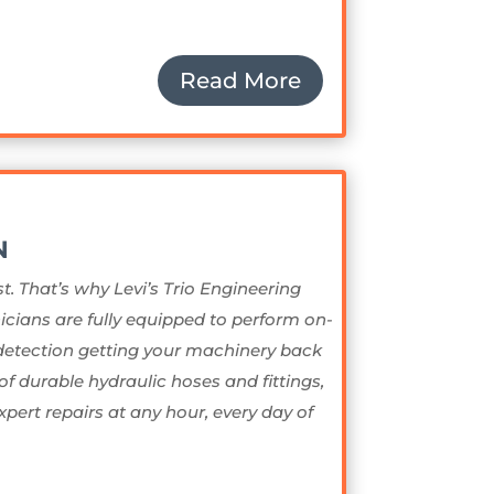
Read More
N
t. That’s why Levi’s Trio Engineering
icians are fully equipped to perform on-
 detection getting your machinery back
of durable hydraulic hoses and fittings,
xpert repairs at any hour, every day of