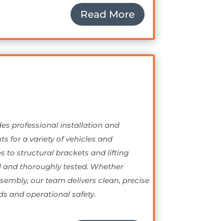
Read More
des professional installation and
 for a variety of vehicles and
to structural brackets and lifting
d and thoroughly tested. Whether
embly, our team delivers clean, precise
s and operational safety.