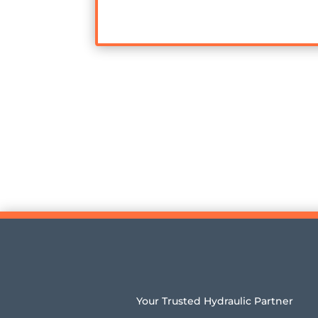
Your Trusted Hydraulic Partner