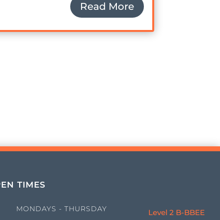
Read More
EN TIMES
MONDAYS - THURSDAY
Level 2 B-BBEE